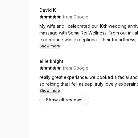
David K
·
·
from Google
My wife and I celebrated our 10th wedding anniv
massage with Soma Rei Wellness. From our initial
experience was exceptional. Their friendliness, 
outstanding.
Show more
The therapists were incredibly skilled, and the 
beautiful anniversary celebration. We couldn’t 
ellie knight
recommend Soma Rei Wellness to anyone looking 
·
·
from Google
really great experiance. we booked a facial and
so relxing that i fell asleep. truly lovely experain
Show more
Show all reviews