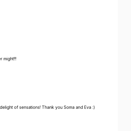
recommend it without hesitation to anyone looking for a
.
 might!!!
delight of sensations! Thank you Soma and Eva :)
 Merci Soma et Eva :)