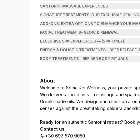
SANTORINI MASSAGE EXPERIENCES
SIGNATURE TREATMENTS-OUR EXCLUSIVE HEALING
ADD-ONS: EXTRA OPTIONS TO ENHANCE YOUR MAS
FACIAL TREATMENTS– GLOW & RENEWAL
EXCLUSIVE SPA EXPERIENCES — (SPA-ONLY)
ENERGY & HOLISTIC TREATMENTS - DEEP RELEASE,
BODY TREATMENTS – REFINED BODY RITUALS
About
Welcome to Soma Rei Wellness, your private spa 
We deliver tailored, in-villa massage and spa tr
Greek-made oils. We design each session arou
senses against the breathtaking caldera backdr
Ready for an authentic Santorini retreat? Book 
Contact us
+30 697 570 9050