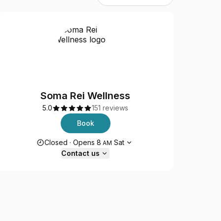
Soma Rei Wellness
5.0
151 reviews
Book
Opening hours
Closed
·
Opens
8
Sat
AM
Contact us