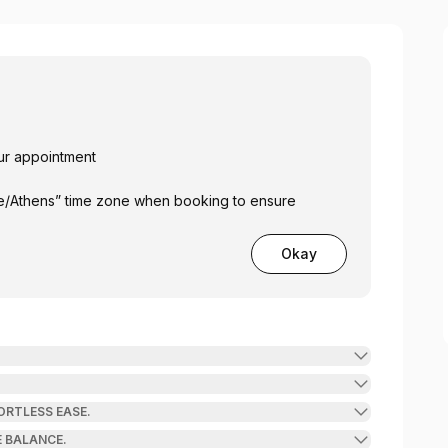
our appointment
pe/Athens” time zone when booking to ensure
Okay
ORTLESS EASE.
 BALANCE.