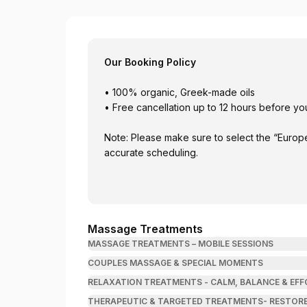
Soma Rei Wellness
Our Booking Policy
• 100% organic, Greek-made oils
• Free cancellation up to 12 hours before y
Note: Please make sure to select the “Euro
accurate scheduling.
Massage Treatments
MASSAGE TREATMENTS – MOBILE SESSIONS
COUPLES MASSAGE & SPECIAL MOMENTS
RELAXATION TREATMENTS - CALM, BALANCE & EFF
THERAPEUTIC & TARGETED TREATMENTS- RESTORE