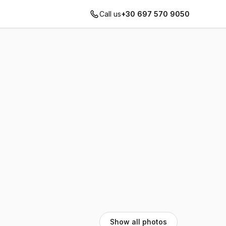
Call us
+30 697 570 9050
Show all photos