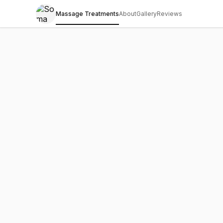
Massage Treatments
About
Gallery
Reviews