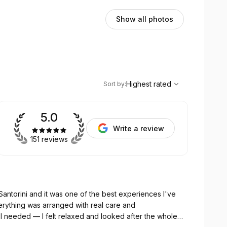
Show all photos
,
Highest rated
Sort
Highest rated
Sort by
:
5.0
Write a review
151 reviews
Santorini and it was one of the best experiences I've
I needed — I felt relaxed and looked after the whole