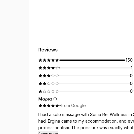
Reviews
150
1
0
0
0
Μαρια Φ
·
·
from Google
I had a solo massage with Soma Rei Wellness in 
had. Ergina came to my accommodation, and everything was arranged with real care and
professionalism. The pressure was exactly what 
Show more