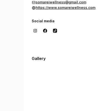
somareiwellness@gmail.com
https://www.somareiwellness.com
Social media
Gallery