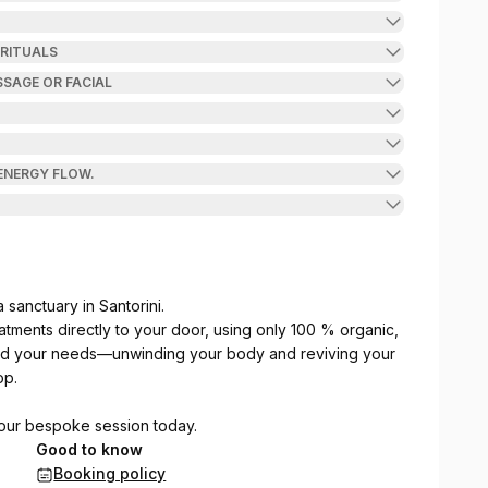
 RITUALS
SAGE OR FACIAL
 ENERGY FLOW.
sanctuary in Santorini.
eatments directly to your door, using only 100 % organic,
nd your needs—unwinding your body and reviving your
op.
your bespoke session today.
Good to know
Booking policy