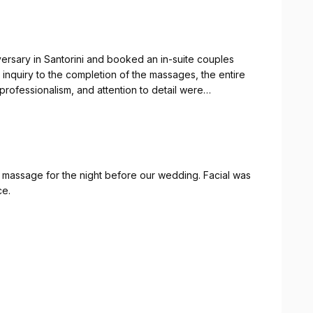
ersary in Santorini and booked an in-suite couples
 inquiry to the completion of the massages, the entire
professionalism, and attention to detail were
massage was the perfect finishing touch to an already
have been happier with the experience and highly
for a truly relaxing and memorable service.
 massage for the night before our wedding. Facial was
ce.