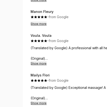
time. Definitely something I'd do again, and I'd 
little luxury and calm.
Thank you for the wonderful experience Ergina.
Manon Fleury
·
·
from Google
Show more
Voula. Voula
·
·
from Google
(Translated by Google) A professional with all her
(Original)
Επαγγελματίας με τα όλα της!!!
Show more
Mailys Flori
·
·
from Google
(Translated by Google) Exceptional massage! A 
(Original)
Massage exceptionnel! Un délice de sensations!
Show more