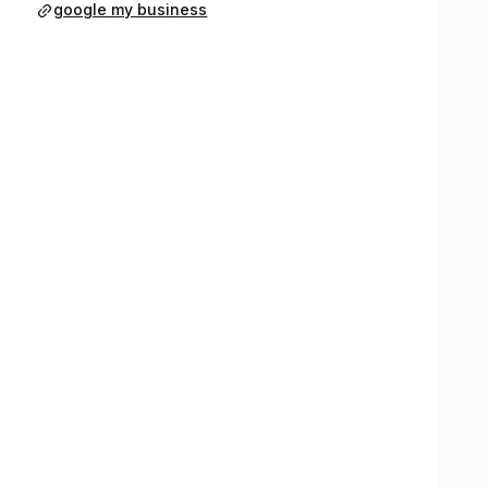
google my business